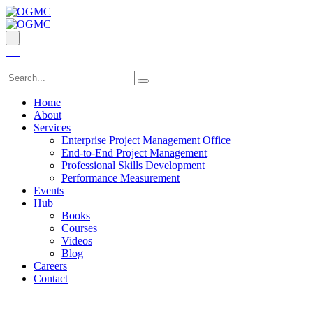
Home
About
Services
Enterprise Project Management Office
End-to-End Project Management
Professional Skills Development
Performance Measurement
Events
Hub
Books
Courses
Videos
Blog
Careers
Contact