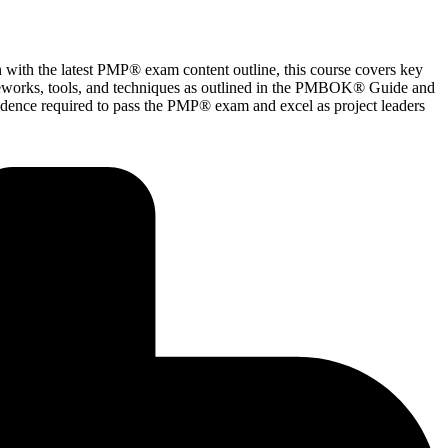
with the latest PMP® exam content outline, this course covers key
ameworks, tools, and techniques as outlined in the PMBOK® Guide and
fidence required to pass the PMP® exam and excel as project leaders