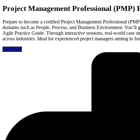
Project Management Professional (PMP)
Prepare to become a certified Project Management Professional (PMP)
domains such as People, Process, and Business Environment. You’ll 
Agile Practice Guide. Through interactive sessions, real-world case 
across industries. Ideal for experienced project managers aiming to for
Subscribe