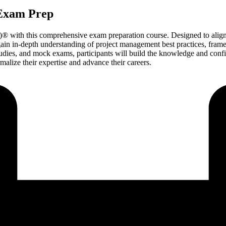
 Exam Prep
® with this comprehensive exam preparation course. Designed to align 
gain in-depth understanding of project management best practices, fr
studies, and mock exams, participants will build the knowledge and con
malize their expertise and advance their careers.