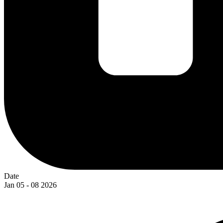
Date
Jan 05 - 08 2026