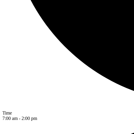
Time
7:00 am - 2:00 pm