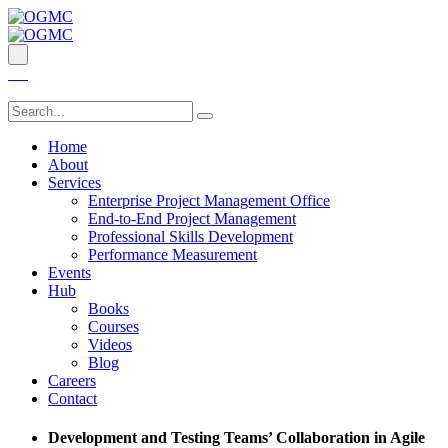
Home
About
Services
Enterprise Project Management Office
End-to-End Project Management
Professional Skills Development
Performance Measurement
Events
Hub
Books
Courses
Videos
Blog
Careers
Contact
Development and Testing Teams’ Collaboration in Agile