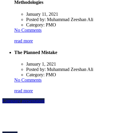
Methodologies
January 11, 2021
Posted by:
Muhammad Zeeshan Ali
Category:
PMO
No Comments
read more
The Planned Mistake
January 1, 2021
Posted by:
Muhammad Zeeshan Ali
Category:
PMO
No Comments
read more
Company presentation
how can we help you?
Contact us at the Consulting WP office nearest to you or submit a business
inquiry online.